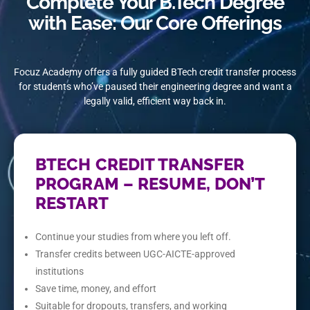
Complete Your B.Tech Degree
with Ease: Our Core Offerings
Focuz Academy offers a fully guided BTech credit transfer process
for students who’ve paused their engineering degree and want a
legally valid, efficient way back in.
BTECH CREDIT TRANSFER
PROGRAM – RESUME, DON’T
RESTART
Continue your studies from where you left off.
Transfer credits between UGC-AICTE-approved
institutions
Save time, money, and effort
Suitable for dropouts, transfers, and working