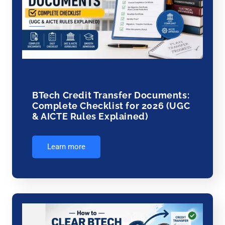
BTech Credit Transfer Documents:
Complete Checklist for 2026 (UGC
& AICTE Rules Explained)
Learn more