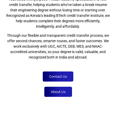
credit transfer, helping students who’ve taken a break resume
their engineering degree without losing time or starting over.
Recognized as Kerala’s leading BTech credit transfer institute, we
help students complete their degrees more efficiently,
intelligently, and affordably.
Through our flexible and transparent credit transfer process, we
offer second chances, smarter routes, and faster outcomes. We
work exclusively with UGC, AICTE, DEB, WES, and NAAC-
accredited universities, so your degree is valid, valuable, and
recognized both in India and abroad.
Contact Us
About Us