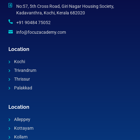
No:57, 5th Cross Road, Giri Nagar Housing Society,
Kadavanthra, Kochi, Kerala 682020
+91 90484 75052
info@focuzacademy.com
Location
Kochi
Trivandrum
Thrissur
Palakkad
Location
Alleppey
Kottayam
Kollam