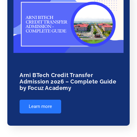
Arni BTech Credit Transfer
Admission 2026 – Complete Guide
by Focuz Academy
Learn more