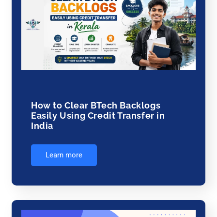
How to Clear BTech Backlogs
Easily Using Credit Transfer in
India
Learn more