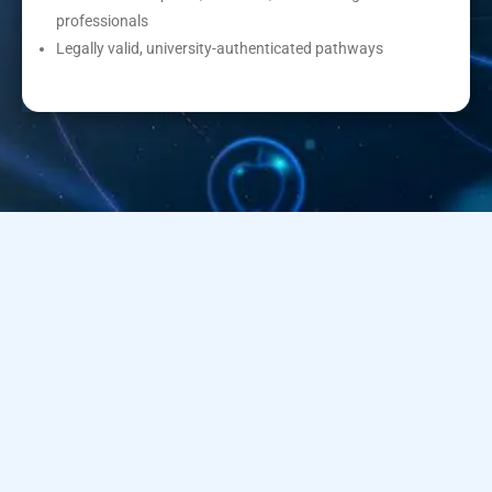
professionals
Legally valid, university-authenticated pathways