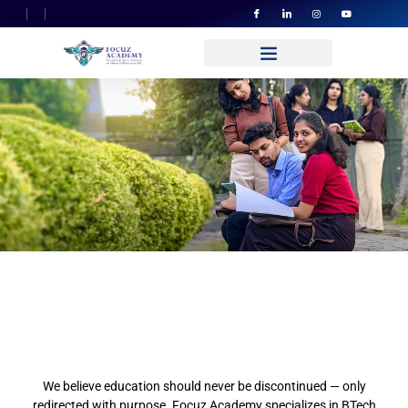
Quality Education That
Travels To
You Without Borders
Learn Like Never Before:
Global Standards, Your
Terms
We believe education should never be discontinued — only
redirected with purpose. Focuz Academy specializes in BTech