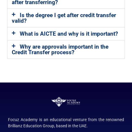
after transferring?
Is the degree I get after credit transfer
valid?
What is AICTE and why is it important?
Why are approvals important in the
Credit Transfer process?
Focuz Academy is an educational venture from the renowned
Brillianz Education Group, based in the UAE.