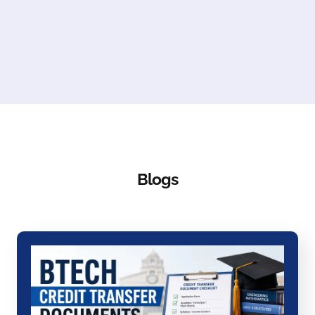
Blogs