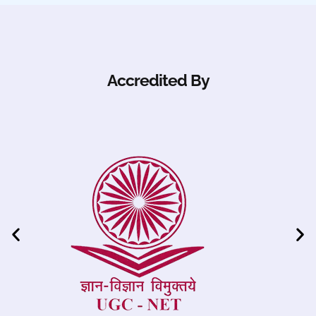
Accredited By