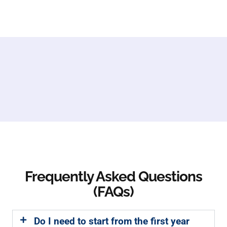
Frequently Asked Questions
(FAQs)
Do I need to start from the first year