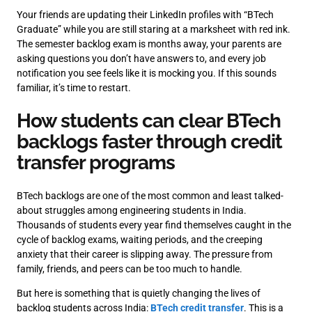
Your friends are updating their LinkedIn profiles with “BTech
Graduate” while you are still staring at a marksheet with red ink.
The semester backlog exam is months away, your parents are
asking questions you don’t have answers to, and every job
notification you see feels like it is mocking you. If this sounds
familiar, it’s time to restart.
How students can clear BTech
backlogs faster through credit
transfer programs
BTech backlogs are one of the most common and least talked-
about struggles among engineering students in India.
Thousands of students every year find themselves caught in the
cycle of backlog exams, waiting periods, and the creeping
anxiety that their career is slipping away. The pressure from
family, friends, and peers can be too much to handle.
But here is something that is quietly changing the lives of
backlog students across India:
BTech credit transfer
. This is a