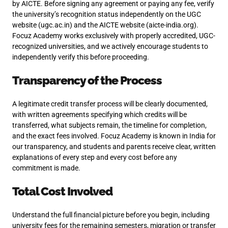
by AICTE. Before signing any agreement or paying any fee, verify
the university’s recognition status independently on the UGC
website (ugc.ac.in) and the AICTE website (aicte-india.org).
Focuz Academy works exclusively with properly accredited, UGC-
recognized universities, and we actively encourage students to
independently verify this before proceeding.
Transparency of the Process
A legitimate credit transfer process will be clearly documented,
with written agreements specifying which credits will be
transferred, what subjects remain, the timeline for completion,
and the exact fees involved. Focuz Academy is known in India for
our transparency, and students and parents receive clear, written
explanations of every step and every cost before any
commitment is made.
Total Cost Involved
Understand the full financial picture before you begin, including
university fees for the remaining semesters, migration or transfer