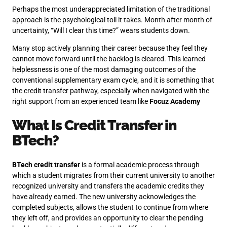
Perhaps the most underappreciated limitation of the traditional
approach is the psychological toll it takes. Month after month of
uncertainty, “Will I clear this time?” wears students down.
Many stop actively planning their career because they feel they
cannot move forward until the backlog is cleared. This learned
helplessness is one of the most damaging outcomes of the
conventional supplementary exam cycle, and it is something that
the credit transfer pathway, especially when navigated with the
right support from an experienced team like
Focuz Academy
What Is Credit Transfer in
BTech?
BTech credit transfer
is a formal academic process through
which a student migrates from their current university to another
recognized university and transfers the academic credits they
have already earned. The new university acknowledges the
completed subjects, allows the student to continue from where
they left off, and provides an opportunity to clear the pending