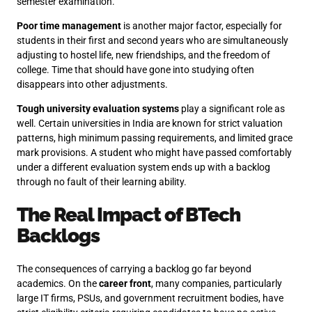
semester examination.
Poor time management
is another major factor, especially for
students in their first and second years who are simultaneously
adjusting to hostel life, new friendships, and the freedom of
college. Time that should have gone into studying often
disappears into other adjustments.
Tough university evaluation systems
play a significant role as
well. Certain universities in India are known for strict valuation
patterns, high minimum passing requirements, and limited grace
mark provisions. A student who might have passed comfortably
under a different evaluation system ends up with a backlog
through no fault of their learning ability.
The Real Impact of BTech
Backlogs
The consequences of carrying a backlog go far beyond
academics. On the
career front
, many companies, particularly
large IT firms, PSUs, and government recruitment bodies, have