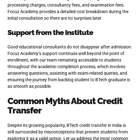
processing charges, consultancy fees, and examination fees.
Focuz Academy provides a detailed cost breakdown during the
initial consultation so there are no surprises later.
Support from the Institute
Good educational consultants do not disappear after admission.
Focuz Academy’s support continues well beyond the point of
enrollment, with our team remaining accessible to students
throughout the academic completion process, which involves
answering questions, assisting with exam-related queries, and
ensuring the journey from backlog student to BTech graduate is
as smooth as possible.
Common Myths About Credit
Transfer
Despite its growing popularity, BTech credit transfer in India is
still surrounded by misconceptions that prevent students from
exploring it as a valid option. Let us address the most common