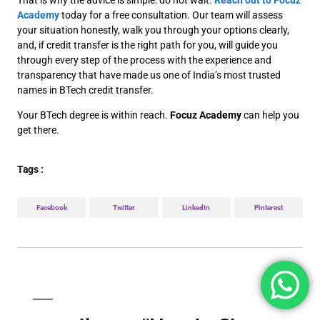
That is why the advice is simple: do not wait.
Reach out to Focuz
Academy
today for a free consultation. Our team will assess
your situation honestly, walk you through your options clearly,
and, if credit transfer is the right path for you, will guide you
through every step of the process with the experience and
transparency that have made us one of India’s most trusted
names in BTech credit transfer.
Your BTech degree is within reach.
Focuz Academy
can help you
get there.
Tags :
Facebook
Twitter
LinkedIn
Pinterest