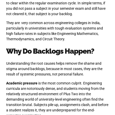
to clear within the regular examination cycle. In simple terms, if
you did not pass a subject in your semester exam and still have
not cleared it, that subject is your backlog.
They are very common across engineering colleges in India,
particularly in universities with tough evaluation systems and
high failure rates in subjects like Engineering Mathematics,
Thermodynamics, and Circuit Theory.
Why Do Backlogs Happen?
Understanding the root causes helps remove the shame and
stigma around backlogs, because in most cases, they are the
result of systemic pressures, not personal failure.
Academic pressure
is the most common culprit. Engineering
curricula are notoriously dense, and students moving from the
relatively structured environment of Plus Two into the
demanding world of university-level engineering often find the
transition brutal. Subjects pile up, assignments clash, and before
a student realizes it, they are underprepared for the end-