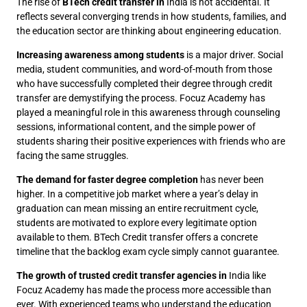
The rise of
BTech credit transfer in
India is not accidental. It
reflects several converging trends in how students, families, and
the education sector are thinking about engineering education.
Increasing awareness among students
is a major driver. Social
media, student communities, and word-of-mouth from those
who have successfully completed their degree through credit
transfer are demystifying the process. Focuz Academy has
played a meaningful role in this awareness through counseling
sessions, informational content, and the simple power of
students sharing their positive experiences with friends who are
facing the same struggles.
The demand for faster degree completion
has never been
higher. In a competitive job market where a year’s delay in
graduation can mean missing an entire recruitment cycle,
students are motivated to explore every legitimate option
available to them. BTech Credit transfer offers a concrete
timeline that the backlog exam cycle simply cannot guarantee.
The growth of trusted credit transfer agencies in
India like
Focuz Academy has made the process more accessible than
ever. With experienced teams who understand the education