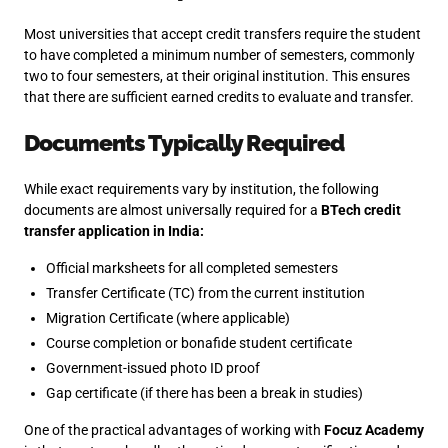
Most universities that accept credit transfers require the student
to have completed a minimum number of semesters, commonly
two to four semesters, at their original institution. This ensures
that there are sufficient earned credits to evaluate and transfer.
Documents Typically Required
While exact requirements vary by institution, the following
documents are almost universally required for a
BTech credit
transfer application in India:
Official marksheets for all completed semesters
Transfer Certificate (TC) from the current institution
Migration Certificate (where applicable)
Course completion or bonafide student certificate
Government-issued photo ID proof
Gap certificate (if there has been a break in studies)
One of the practical advantages of working with
Focuz Academy