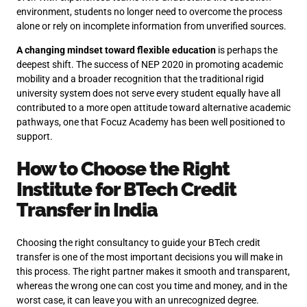
environment, students no longer need to overcome the process
alone or rely on incomplete information from unverified sources.
A changing mindset toward flexible education
is perhaps the
deepest shift. The success of NEP 2020 in promoting academic
mobility and a broader recognition that the traditional rigid
university system does not serve every student equally have all
contributed to a more open attitude toward alternative academic
pathways, one that Focuz Academy has been well positioned to
support.
How to Choose the Right
Institute for BTech Credit
Transfer in India
Choosing the right consultancy to guide your BTech credit
transfer is one of the most important decisions you will make in
this process. The right partner makes it smooth and transparent,
whereas the wrong one can cost you time and money, and in the
worst case, it can leave you with an unrecognized degree.