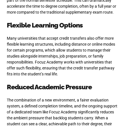
part of the normal semester schedule. This can dramatically
accelerate the time to degree completion, often by a full year or
more compared to the traditional supplementary exam route.
Flexible Learning Options
Many universities that accept credit transfers also offer more
flexible learning structures, including distance or online modes
for certain programs, which allow students to manage their
studies alongside internships, job preparation, or family
responsibilities. Focuz Academy works with universities that
offer such flexibility, ensuring that the credit transfer pathway
fits into the student’s real life.
Reduced Academic Pressure
The combination of a new environment, a fairer evaluation
system, a defined completion timeline, and the ongoing support
of a dedicated team like Focuz Academy significantly reduces
the ambient pressure that backlog students carry. When a
student can see a clear, achievable path to their degree, their