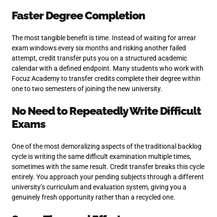
Faster Degree Completion
The most tangible benefit is time. Instead of waiting for arrear
exam windows every six months and risking another failed
attempt, credit transfer puts you on a structured academic
calendar with a defined endpoint. Many students who work with
Focuz Academy to transfer credits complete their degree within
one to two semesters of joining the new university.
No Need to Repeatedly Write Difficult
Exams
One of the most demoralizing aspects of the traditional backlog
cycle is writing the same difficult examination multiple times,
sometimes with the same result. Credit transfer breaks this cycle
entirely. You approach your pending subjects through a different
university’s curriculum and evaluation system, giving you a
genuinely fresh opportunity rather than a recycled one.