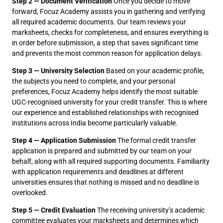
Step 2 — Document Verification
Once you decide to move
forward, Focuz Academy assists you in gathering and verifying
all required academic documents. Our team reviews your
marksheets, checks for completeness, and ensures everything is
in order before submission, a step that saves significant time
and prevents the most common reason for application delays.
Step 3 — University Selection
Based on your academic profile,
the subjects you need to complete, and your personal
preferences, Focuz Academy helps identify the most suitable
UGC-recognised university for your credit transfer. This is where
our experience and established relationships with recognised
institutions across India become particularly valuable.
Step 4 — Application Submission
The formal credit transfer
application is prepared and submitted by our team on your
behalf, along with all required supporting documents. Familiarity
with application requirements and deadlines at different
universities ensures that nothing is missed and no deadline is
overlooked.
Step 5 — Credit Evaluation
The receiving university’s academic
committee evaluates your marksheets and determines which