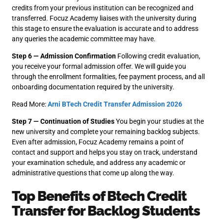
credits from your previous institution can be recognized and
transferred. Focuz Academy liaises with the university during
this stage to ensure the evaluation is accurate and to address
any queries the academic committee may have.
Step 6 — Admission Confirmation
Following credit evaluation,
you receive your formal admission offer. We will guide you
through the enrollment formalities, fee payment process, and all
onboarding documentation required by the university.
Read More:
Arni BTech Credit Transfer Admission 2026
Step 7 — Continuation of Studies
You begin your studies at the
new university and complete your remaining backlog subjects.
Even after admission, Focuz Academy remains a point of
contact and support and helps you stay on track, understand
your examination schedule, and address any academic or
administrative questions that come up along the way.
Top Benefits of Btech Credit
Transfer for Backlog Students