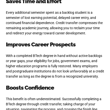
Saves Time and Effort
Every additional semester spent as a backlog student is a
semester of lost earning potential, delayed career entry, and
continued financial dependence. Credit transfer compresses the
remaining academic journey, allowing you to reclaim your time
and redirect your energy toward career development.
Improves Career Prospects
With a completed BTech degree in hand without active backlogs
or year gaps, your eligibility for jobs, government exams, and
higher education programs is fully restored. Many employers
and postgraduate institutions do not look unfavorably at a credit
transfer as long as the degree is from a recognized university.
Boosts Confidence
This benefit is often underestimated. Successfully completing a
BTech degree through credit transfer, taking charge of your
situation, navigating the process, and crossing the finish line