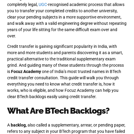
completely legal,
UGC
-recognised academic process that allows
you to transfer your completed credits to another university,
clear your pending subjects in a more supportive environment,
and walk away with a valid engineering degree without repeating
years of your life sitting for the same difficult exam over and
over.
Credit transfer is gaining significant popularity in India, with
more and more students and parents discovering it as a smart,
practical alternative to the traditional supplementary exam
grind. And guiding many of these students through the process
is
Focuz Academy
one of India’s most trusted names in BTech
credit transfer consultation. This guide will walk you through
everything you need to know what credit transfer is, how it
works, who is eligible, and how Focuz Academy can help you
clear BTech backlogs easily using credit transfer.
What Are BTech Backlogs?
A
backlog,
also called a supplementary, arrear, or pending paper,
refers to any subject in your BTech program that you have failed