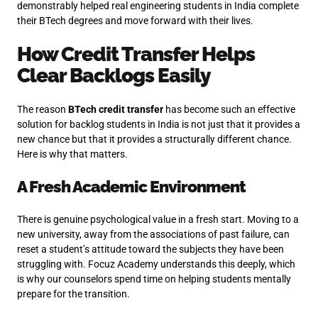
demonstrably helped real engineering students in India complete
their BTech degrees and move forward with their lives.
How Credit Transfer Helps
Clear Backlogs Easily
The reason
BTech credit transfer
has become such an effective
solution for backlog students in India is not just that it provides a
new chance but that it provides a structurally different chance.
Here is why that matters.
A Fresh Academic Environment
There is genuine psychological value in a fresh start. Moving to a
new university, away from the associations of past failure, can
reset a student’s attitude toward the subjects they have been
struggling with. Focuz Academy understands this deeply, which
is why our counselors spend time on helping students mentally
prepare for the transition.