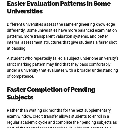
Easier Evaluation Patterns in Some
Universities
Different universities assess the same engineering knowledge
differently. Some universities have more balanced examination
patterns, more transparent valuation systems, and better
internal assessment structures that give students a fairer shot
at passing.
A student who repeatedly failed a subject under one university’s
strict marking pattern may find that they pass comfortably
under a university that evaluates with a broader understanding
of competence.
Faster Completion of Pending
Subjects
Rather than waiting six months for the next supplementary
exam window, credit transfer allows students to enroll in a
regular academic cycle and complete their pending subjects as