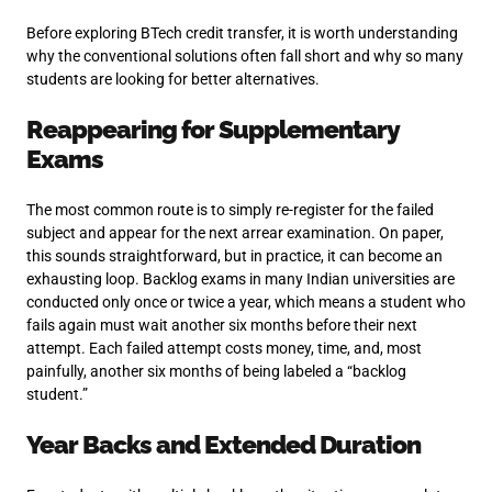
Before exploring BTech credit transfer, it is worth understanding
why the conventional solutions often fall short and why so many
students are looking for better alternatives.
Reappearing for Supplementary
Exams
The most common route is to simply re-register for the failed
subject and appear for the next arrear examination. On paper,
this sounds straightforward, but in practice, it can become an
exhausting loop. Backlog exams in many Indian universities are
conducted only once or twice a year, which means a student who
fails again must wait another six months before their next
attempt. Each failed attempt costs money, time, and, most
painfully, another six months of being labeled a “backlog
student.”
Year Backs and Extended Duration