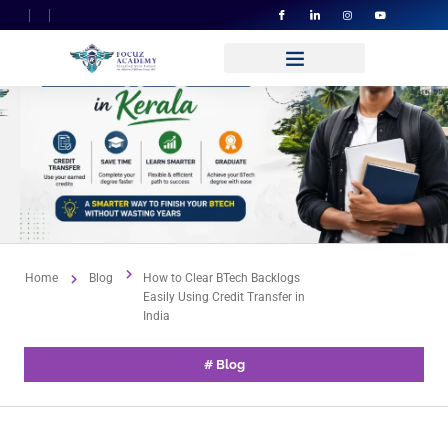
Home
Blog
How to Clear BTech Backlogs
Easily Using Credit Transfer in
India
#
Blog