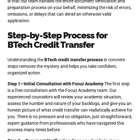
is that our team handles the entire document verification and
preparation process on your behalf, minimizing the risk of errors,
omissions, or delays that can derail an otherwise valid
application.
Step-by-Step Process for
BTech Credit Transfer
Understanding the
BTech credit transfer process
in concrete
steps removes the mystery and helps you take confident,
organized action.
Step 1—Initial Consultation with Focuz Academy
The first step
is a free consultation with the Focuz Academy team. Our
experienced counselors will review your academic situation,
assess the number and nature of your backlogs, and give you an
honest picture of what credit transfer can realistically achieve for
you. There is no pressure and no obligation, just straightforward,
expert guidance from professionals who have navigated this
process many times before.