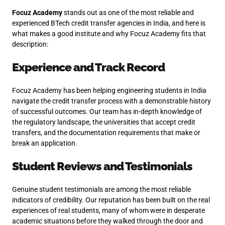
Focuz Academy
stands out as one of the most reliable and
experienced BTech credit transfer agencies in India, and here is
what makes a good institute and why Focuz Academy fits that
description:
Experience and Track Record
Focuz Academy has been helping engineering students in India
navigate the credit transfer process with a demonstrable history
of successful outcomes. Our team has in-depth knowledge of
the regulatory landscape, the universities that accept credit
transfers, and the documentation requirements that make or
break an application.
Student Reviews and Testimonials
Genuine student testimonials are among the most reliable
indicators of credibility. Our reputation has been built on the real
experiences of real students, many of whom were in desperate
academic situations before they walked through the door and