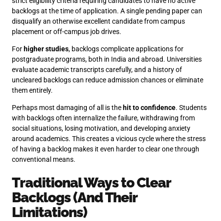
strict eligibility criteria requiring candidates to have no active
backlogs at the time of application. A single pending paper can
disqualify an otherwise excellent candidate from campus
placement or off-campus job drives.
For
higher studies
, backlogs complicate applications for
postgraduate programs, both in India and abroad. Universities
evaluate academic transcripts carefully, and a history of
uncleared backlogs can reduce admission chances or eliminate
them entirely.
Perhaps most damaging of all is the
hit to confidence
. Students
with backlogs often internalize the failure, withdrawing from
social situations, losing motivation, and developing anxiety
around academics. This creates a vicious cycle where the stress
of having a backlog makes it even harder to clear one through
conventional means.
Traditional Ways to Clear
Backlogs (And Their
Limitations)