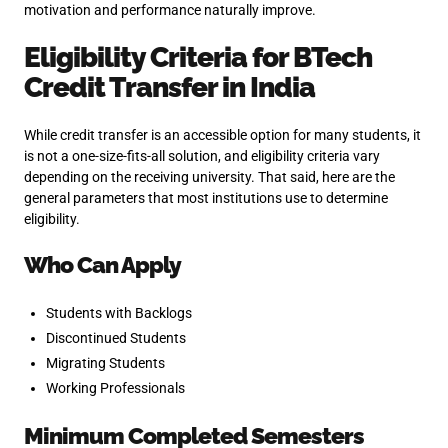
motivation and performance naturally improve.
Eligibility Criteria for BTech
Credit Transfer in India
While credit transfer is an accessible option for many students, it
is not a one-size-fits-all solution, and eligibility criteria vary
depending on the receiving university. That said, here are the
general parameters that most institutions use to determine
eligibility.
Who Can Apply
Students with Backlogs
Discontinued Students
Migrating Students
Working Professionals
Minimum Completed Semesters