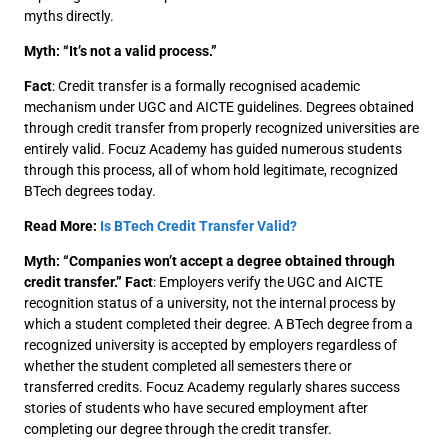
myths directly.
Myth: “It’s not a valid process.”
Fact
: Credit transfer is a formally recognised academic
mechanism under UGC and AICTE guidelines. Degrees obtained
through credit transfer from properly recognized universities are
entirely valid. Focuz Academy has guided numerous students
through this process, all of whom hold legitimate, recognized
BTech degrees today.
Read More:
Is BTech Credit Transfer Valid?
Myth: “Companies won’t accept a degree obtained through
credit transfer.”
Fact
: Employers verify the UGC and AICTE
recognition status of a university, not the internal process by
which a student completed their degree. A BTech degree from a
recognized university is accepted by employers regardless of
whether the student completed all semesters there or
transferred credits. Focuz Academy regularly shares success
stories of students who have secured employment after
completing our degree through the credit transfer.