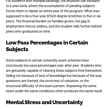
For students with multiple backlogs, the situation can escalate
to a year back, where the accumulation of pending subjects
forces them to repeat an entire year of the program. What was
supposed to be a four-year BTech degree stretches to five or six
years. The financial burden on families grows, the gap in
employment history widens, and the student falls further behind
peers who graduated on time.
Low Pass Percentages in Certain
Subjects
Some subjects in certain university exam schemes have
notoriously low pass percentages year after year. Students who
are genuinely capable of clearing these subjects find themselves
failing not because of lack of knowledge but because of the way
questions are framed, the strictness of valuation, or the
structural difficulty of the exam pattern. Repeating the same
exam under the same conditions often produces the same result.
Mental Stress and Uncertainty