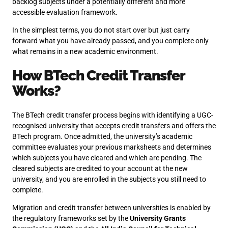
backlog subjects under a potentially different and more
accessible evaluation framework.
In the simplest terms, you do not start over but just carry
forward what you have already passed, and you complete only
what remains in a new academic environment.
How
BTech Credit Transfer
Works?
The BTech credit transfer process begins with identifying a UGC-
recognised university that accepts credit transfers and offers the
BTech program. Once admitted, the university’s academic
committee evaluates your previous marksheets and determines
which subjects you have cleared and which are pending. The
cleared subjects are credited to your account at the new
university, and you are enrolled in the subjects you still need to
complete.
Migration and credit transfer between universities is enabled by
the regulatory frameworks set by the
University Grants