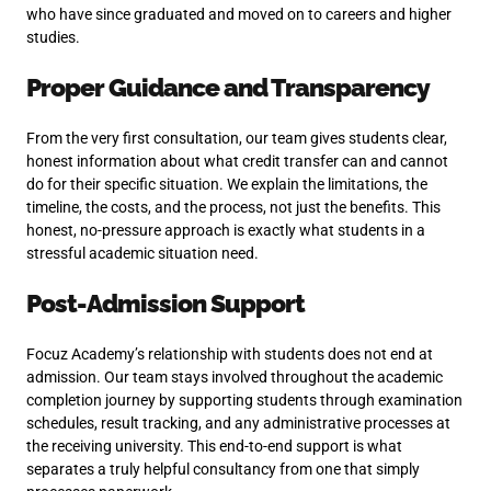
who have since graduated and moved on to careers and higher
studies.
Proper Guidance and Transparency
From the very first consultation, our team gives students clear,
honest information about what credit transfer can and cannot
do for their specific situation. We explain the limitations, the
timeline, the costs, and the process, not just the benefits. This
honest, no-pressure approach is exactly what students in a
stressful academic situation need.
Post-Admission Support
Focuz Academy’s relationship with students does not end at
admission. Our team stays involved throughout the academic
completion journey by supporting students through examination
schedules, result tracking, and any administrative processes at
the receiving university. This end-to-end support is what
separates a truly helpful consultancy from one that simply