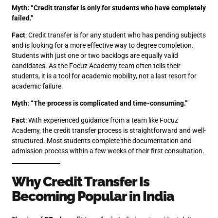
Myth: “Credit transfer is only for students who have completely
failed.”
Fact
: Credit transfer is for any student who has pending subjects
and is looking for a more effective way to degree completion.
Students with just one or two backlogs are equally valid
candidates. As the Focuz Academy team often tells their
students, it is a tool for academic mobility, not a last resort for
academic failure.
Myth: “The process is complicated and time-consuming.”
Fact
: With experienced guidance from a team like Focuz
Academy, the credit transfer process is straightforward and well-
structured. Most students complete the documentation and
admission process within a few weeks of their first consultation.
Why Credit Transfer Is
Becoming Popular in India