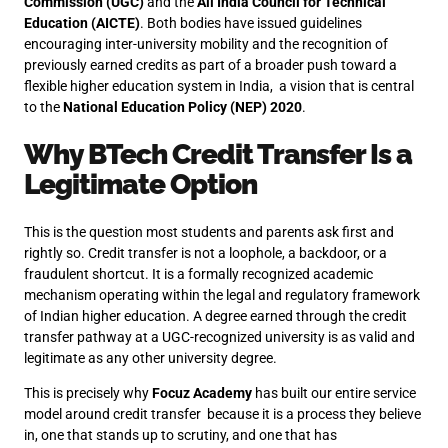
Commission (UGC)
and the
All India Council for Technical
Education (AICTE)
. Both bodies have issued guidelines
encouraging inter-university mobility and the recognition of
previously earned credits as part of a broader push toward a
flexible higher education system in India, a vision that is central
to the
National Education Policy (NEP) 2020
.
Why
BTech Credit Transfer
Is a
Legitimate Option
This is the question most students and parents ask first and
rightly so. Credit transfer is not a loophole, a backdoor, or a
fraudulent shortcut. It is a formally recognized academic
mechanism operating within the legal and regulatory framework
of Indian higher education. A degree earned through the credit
transfer pathway at a UGC-recognized university is as valid and
legitimate as any other university degree.
This is precisely why
Focuz Academy
has built our entire service
model around credit transfer because it is a process they believe
in, one that stands up to scrutiny, and one that has