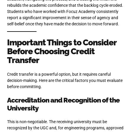
rebuilds the academic confidence that the backlog cycle eroded.
Students who have worked with Focuz Academy consistently
report a significant improvement in their sense of agency and
self-belief once they have made the decision to move forward.
Important Things to Consider
Before Choosing Credit
Transfer
Credit transfer is a powerful option, but it requires careful
decision-making. Here are the critical factors you must evaluate
before committing.
Accreditation and Recognition of the
University
This is non-negotiable. The receiving university must be
recognized by the UGC and, for engineering programs, approved