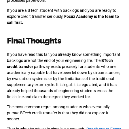
processes paperwork.
If you are a BTech student with backlogs and you are ready to
explore credit transfer seriously,
Focuz Academy is the team to
call first.
Final Thoughts
If you have read this far, you already know something important:
backlogs are not the end of your engineering life. The
BTech
credit transfer
pathway exists precisely for students who are
academically capable but have been let down by circumstances,
by evaluation systems, or by the limitations of the traditional
supplementary exam cycle. It is legal, it is regulated, and it has
already helped thousands of engineering students cross the
finish line and claim the degree they worked for.
The most common regret among students who eventually
pursue BTech credit transfer is that they did not explore it
sooner.