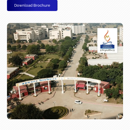
Download Brochure