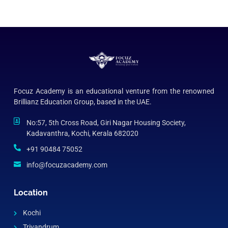
Focuz Academy is an educational venture from the renowned
Brillianz Education Group, based in the UAE.
No:57, 5th Cross Road, Giri Nagar Housing Society,
Kadavanthra, Kochi, Kerala 682020
+91 90484 75052
info@focuzacademy.com
Location
Kochi
Trivandrum