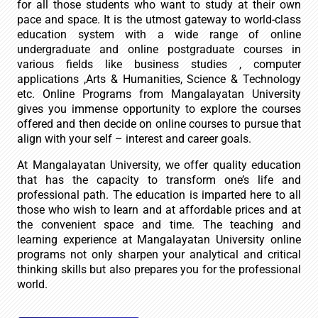
for all those students who want to study at their own
pace and space. It is the utmost gateway to world-class
education system with a wide range of online
undergraduate and online postgraduate courses in
various fields like business studies , computer
applications ,Arts & Humanities, Science & Technology
etc. Online Programs from Mangalayatan University
gives you immense opportunity to explore the courses
offered and then decide on online courses to pursue that
align with your self – interest and career goals.
At Mangalayatan University, we offer quality education
that has the capacity to transform one’s life and
professional path. The education is imparted here to all
those who wish to learn and at affordable prices and at
the convenient space and time. The teaching and
learning experience at Mangalayatan University online
programs not only sharpen your analytical and critical
thinking skills but also prepares you for the professional
world.