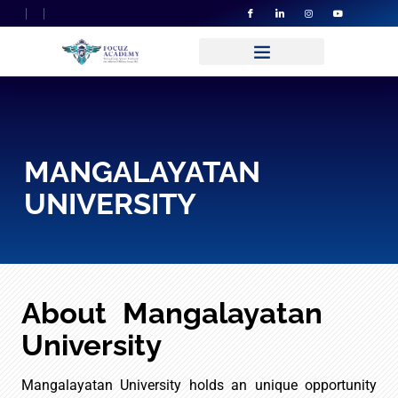
MANGALAYATAN
UNIVERSITY
About Mangalayatan
University
Mangalayatan University holds an unique opportunity